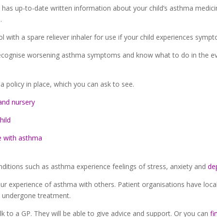
l has up-to-date written information about your child’s asthma medic
.
 with a spare reliever inhaler for use if your child experiences symp
recognise worsening asthma symptoms and know what to do in the event
 policy in place, which you can ask to see.
and nursery
hild
e with asthma
ditions such as asthma experience feelings of stress, anxiety and
de
 your experience of asthma with others. Patient organisations have l
 undergone treatment.
alk to a GP. They will be able to give advice and support. Or you can
fi