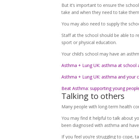
But it’s important to ensure the schoo
take and when they need to take them
You may also need to supply the school
Staff at the school should be able to 
sport or physical education.
Your child’s school may have an asthma
Asthma + Lung UK: asthma at school 
Asthma + Lung UK: asthma and your c
Beat Asthma: supporting young peopl
Talking to others
Many people with long-term health con
You may find it helpful to talk about
been diagnosed with asthma and have
If you feel you’re struggling to cope, t