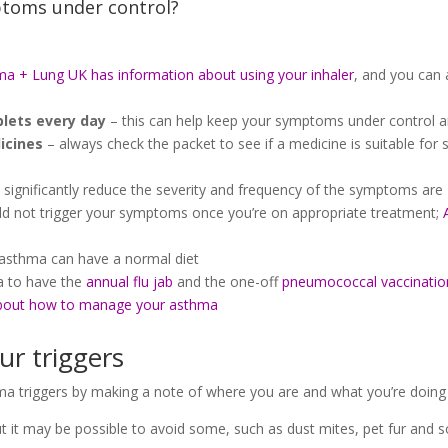
toms under control?
a + Lung UK has information about using your inhaler
, and you can a
blets every day
– this can help keep your symptoms under control 
icines
– always check the packet to see if a medicine is suitable fo
 significantly reduce the severity and frequency of the symptoms are
ld not trigger your symptoms once you’re on appropriate treatment;
asthma can have a normal diet
ea to have the
annual flu jab
and the one-off
pneumococcal vaccinatio
bout how to manage your asthma
ur triggers
sthma triggers by making a note of where you are and what you’re do
t it may be possible to avoid some, such as dust mites, pet fur and 