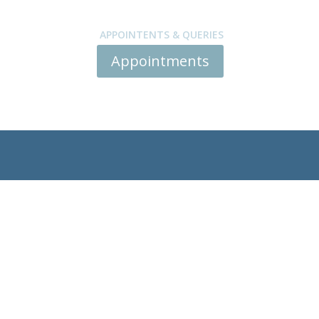
APPOINTENTS & QUERIES
Appointments