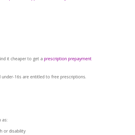
ind it cheaper to get a
prescription prepayment
under-16s are entitled to free prescriptions.
 as:
or disability