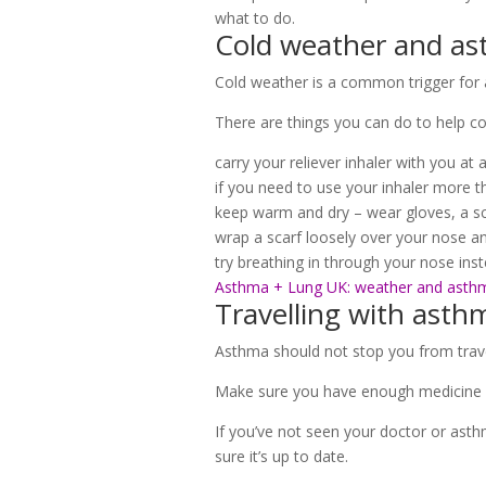
what to do.
Cold weather and a
Cold weather is a common trigger fo
There are things you can do to help co
carry your reliever inhaler with you at 
if you need to use your inhaler more 
keep warm and dry – wear gloves, a sc
wrap a scarf loosely over your nose an
try breathing in through your nose in
Asthma + Lung UK: weather and asth
Travelling with asth
Asthma should not stop you from travel
Make sure you have enough medicine wit
If you’ve not seen your doctor or asth
sure it’s up to date.