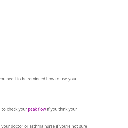
f you need to be reminded how to use your
 to check your
peak flow
if you think your
 your doctor or asthma nurse if you’re not sure