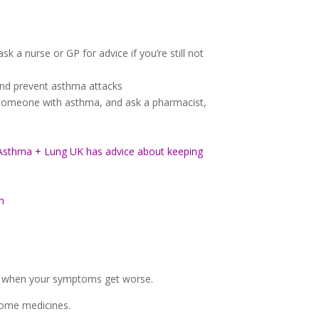
sk a nurse or GP for advice if you’re still not
and prevent asthma attacks
r someone with asthma, and ask a pharmacist,
Asthma + Lung UK has advice about keeping
n
ing when your symptoms get worse.
some medicines.