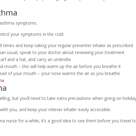
sthma
r asthma symptoms.
ntrol your symptoms in the cold:
all times and keep taking your regular preventer inhaler as prescribed
than usual, speak to your doctor about reviewing your treatment
arf and a hat, and carry an umbrella
d mouth – this will help warm up the air before you breathe it
stead of your mouth – your nose warms the air as you breathe
ma
ma
ling, but you’ll need to take extra precautions when going on holiday
h you, and keep your reliever inhaler easily accessible.
ma nurse for a while, it’s a good idea to see them before you travel 