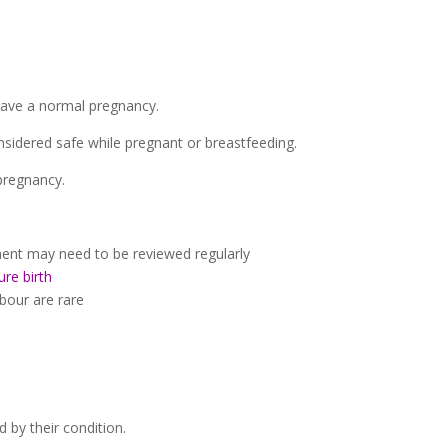
have a normal pregnancy.
nsidered safe while pregnant or breastfeeding.
pregnancy.
nt may need to be reviewed regularly
re birth
bour are rare
 by their condition.