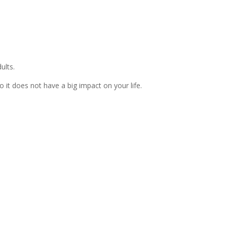
ults.
 it does not have a big impact on your life.