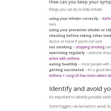
How can you keep your symp
things you can do to help include:
using your inhaler correctly
–
Asthm
sure
using your preventer inhaler or ta
checking before taking other med
doctor or nurse if you’re not sure
not smoking
–
stopping smoking
can
exercising regularly
– exercise shou
active with asthma
eating healthily
– most people with 
getting vaccinated
– it’s a good id
Asthma + Lung UK has more advice a
Identify and avoid yo
It’s important to identify possible a
Some triggers can be hard to avoid, bu