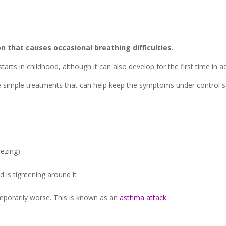
 that causes occasional breathing difficulties.
tarts in childhood, although it can also develop for the first time in ad
re simple treatments that can help keep the symptoms under control so
ezing)
d is tightening around it
orarily worse. This is known as an
asthma attack
.