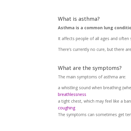
What is asthma?
Asthma is a common lung condition
It affects people of all ages and often s
There’s currently no cure, but there a
What are the symptoms?
The main symptoms of asthma are:
a whistling sound when breathing (whe
breathlessness
a tight chest, which may feel like a ban
coughing
The symptoms can sometimes get temp