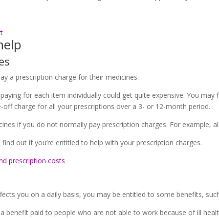
t
help
es
ay a prescription charge for their medicines.
 paying for each item individually could get quite expensive. You may f
-off charge for all your prescriptions over a 3- or 12-month period.
ines if you do not normally pay prescription charges. For example, all 
 find out if you’re entitled to help with your prescription charges.
nd prescription costs
cts you on a daily basis, you may be entitled to some benefits, such
enefit paid to people who are not able to work because of ill health 