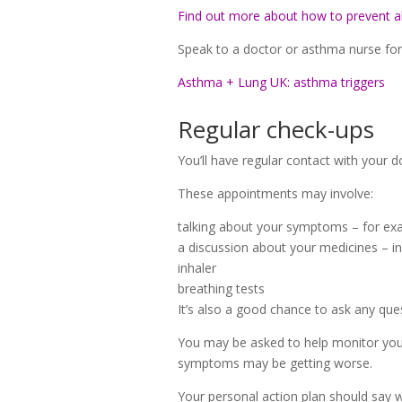
Find out more about how to prevent al
Speak to a doctor or asthma nurse for a
Asthma + Lung UK: asthma triggers
Regular check-ups
You’ll have regular contact with your 
These appointments may involve:
talking about your symptoms – for examp
a discussion about your medicines – in
inhaler
breathing tests
It’s also a good chance to ask any que
You may be asked to help monitor you
symptoms may be getting worse.
Your personal action plan should say 