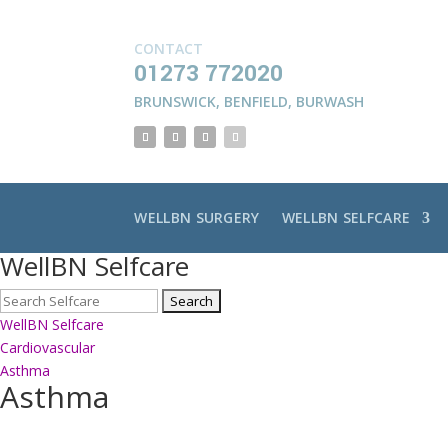
CONTACT
01273 772020
BRUNSWICK
,
BENFIELD
,
BURWASH
WELLBN SURGERY
WELLBN SELFCARE
WellBN Selfcare
WellBN Selfcare
Cardiovascular
Asthma
Asthma