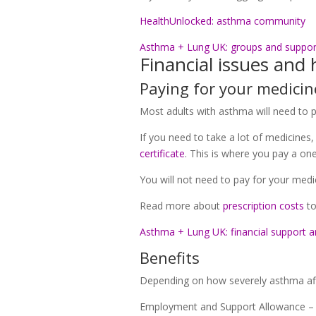
HealthUnlocked: asthma community
Asthma + Lung UK: groups and suppor
Financial issues and 
Paying for your medicin
Most adults with asthma will need to p
If you need to take a lot of medicines,
certificate
. This is where you pay a one
You will not need to pay for your medic
Read more about
prescription costs
to
Asthma + Lung UK: financial support a
Benefits
Depending on how severely asthma affe
Employment and Support Allowance – a b