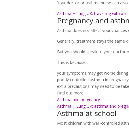
Your doctor or asthma nurse can also 
Asthma + Lung UK: travelling with a lu
Pregnancy and asth
Asthma does not affect your chances o
Generally, treatment stays the same du
But you should speak to your doctor o
This is because:
your symptoms may get worse during 
poorly controlled asthma in pregnancy 
extra precautions may need to be taken
Find out more:
Asthma and pregnancy
Asthma + Lung UK: asthma and pregn
Asthma at school
Most children with well-controlled asth