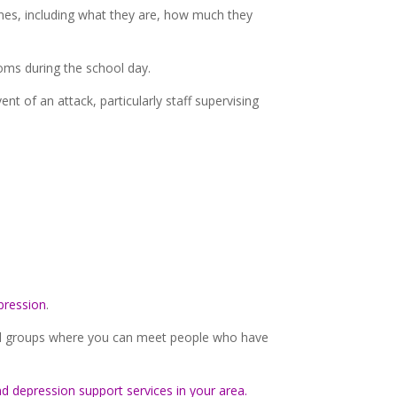
ines, including what they are, how much they
toms during the school day.
 of an attack, particularly staff supervising
pression
.
ocal groups where you can meet people who have
nd depression support services in your area.