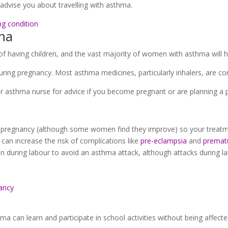
advise you about travelling with asthma.
ng condition
ma
f having children, and the vast majority of women with asthma will 
ring pregnancy. Most asthma medicines, particularly inhalers, are co
r asthma nurse for advice if you become pregnant or are planning a 
pregnancy (although some women find they improve) so your treatme
can increase the risk of complications like
pre-eclampsia
and
prematu
 during labour to avoid an asthma attack, although attacks during la
ancy
ma can learn and participate in school activities without being affected