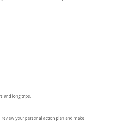
s and long trips.
to review your personal action plan and make