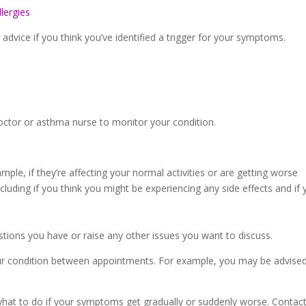
lergies
dvice if you think you’ve identified a trigger for your symptoms.
doctor or asthma nurse to monitor your condition.
le, if they’re affecting your normal activities or are getting worse
cluding if you think you might be experiencing any side effects and i
stions you have or raise any other issues you want to discuss.
r condition between appointments. For example, you may be advised
what to do if your symptoms get gradually or suddenly worse. Contact