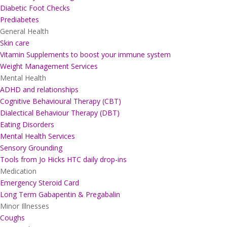
Diabetic Foot Checks
Prediabetes
General Health
Skin care
Vitamin Supplements to boost your immune system
Weight Management Services
Mental Health
ADHD and relationships
Cognitive Behavioural Therapy (CBT)
Dialectical Behaviour Therapy (DBT)
Eating Disorders
Mental Health Services
Sensory Grounding
Tools from Jo Hicks HTC daily drop-ins
Medication
Emergency Steroid Card
Long Term Gabapentin & Pregabalin
Minor Illnesses
Coughs