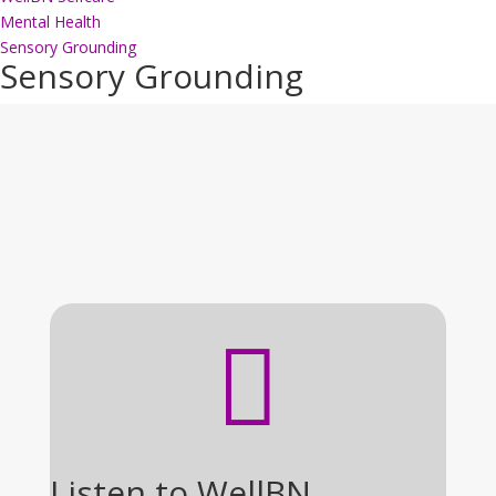
Mental Health
Sensory Grounding
Sensory Grounding

Listen to WellBN