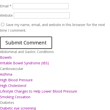
Email
*
Website
Save my name, email, and website in this browser for the next
time I comment.
Abdominal and Gastric Conditions
Bowels
Irritable Bowel Syndrome (IBS)
Cardiovascular
Asthma
High Blood Pressure
High Cholesterol
Lifestyle Changes to Help Lower Blood Pressure
Smoking Cessation
Diabetes
Diabetic eye screening