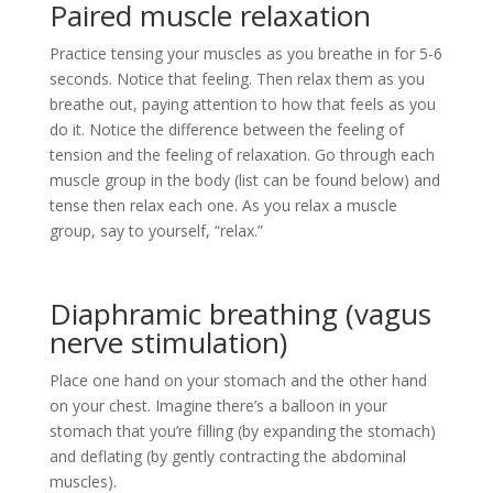
Paired muscle relaxation
Practice tensing your muscles as you breathe in for 5-6
seconds. Notice that feeling. Then relax them as you
breathe out, paying attention to how that feels as you
do it. Notice the difference between the feeling of
tension and the feeling of relaxation. Go through each
muscle group in the body (list can be found below) and
tense then relax each one. As you relax a muscle
group, say to yourself, “relax.”
Diaphramic breathing (vagus
nerve stimulation)
Place one hand on your stomach and the other hand
on your chest. Imagine there’s a balloon in your
stomach that you’re filling (by expanding the stomach)
and deflating (by gently contracting the abdominal
muscles).