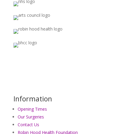
Information
Opening Times
Our Surgeries
Contact Us
Robin Hood Health Foundation