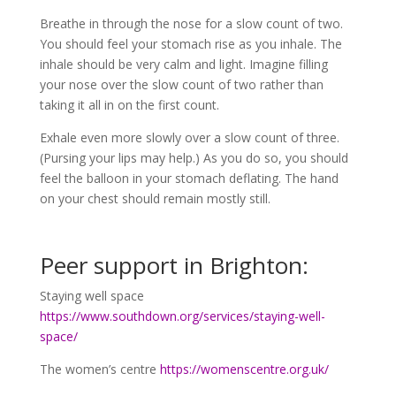
Breathe in through the nose for a slow count of two.
You should feel your stomach rise as you inhale. The
inhale should be very calm and light. Imagine filling
your nose over the slow count of two rather than
taking it all in on the first count.
Exhale even more slowly over a slow count of three.
(Pursing your lips may help.) As you do so, you should
feel the balloon in your stomach deflating. The hand
on your chest should remain mostly still.
Peer support in Brighton:
Staying well space
https://www.southdown.org/services/staying-well-
space/
The women’s centre
https://womenscentre.org.uk/