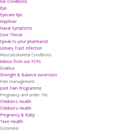
Ear Conditions
Eye
Eyecare tips
Hayfever
Nasal Symptoms
Sore Throat
Speak to your pharmacist
Urinary Tract Infection
Musculoskeletal Conditions
Advice from our FCPs
Sciatica
Strength & Balance excercises
Pain management
Joint Pain Programme
Pregnancy and under 18s
Children's Health
Children's Health
Pregnancy & Baby
Teen Health
Screening