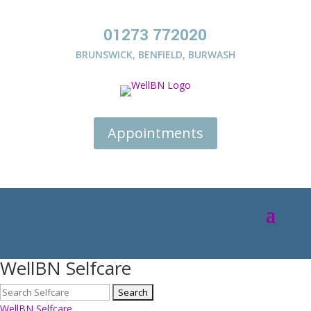
01273 772020
BRUNSWICK
,
BENFIELD
,
BURWASH
Appointments
WellBN Selfcare
WellBN Selfcare