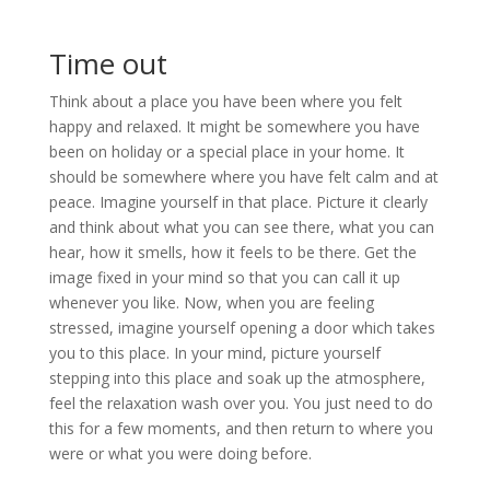
Time out
Think about a place you have been where you felt
happy and relaxed. It might be somewhere you have
been on holiday or a special place in your home. It
should be somewhere where you have felt calm and at
peace. Imagine yourself in that place. Picture it clearly
and think about what you can see there, what you can
hear, how it smells, how it feels to be there. Get the
image fixed in your mind so that you can call it up
whenever you like. Now, when you are feeling
stressed, imagine yourself opening a door which takes
you to this place. In your mind, picture yourself
stepping into this place and soak up the atmosphere,
feel the relaxation wash over you. You just need to do
this for a few moments, and then return to where you
were or what you were doing before.