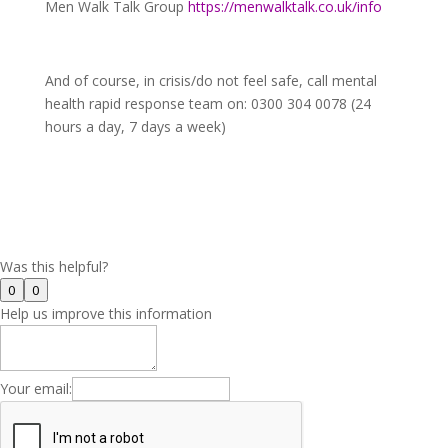
Men Walk Talk Group
https://menwalktalk.co.uk/info
And of course, in crisis/do not feel safe, call mental
health rapid response team on: 0300 304 0078 (24
hours a day, 7 days a week)
Was this helpful?
0
0
Help us improve this information
Your email: