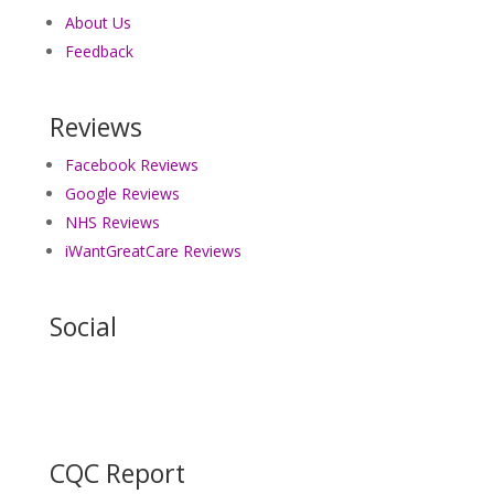
About Us
Feedback
Reviews
Facebook Reviews
Google Reviews
NHS Reviews
iWantGreatCare Reviews
Social
CQC Report