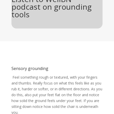
podcast on grounding
tools
Sensory grounding
Feel something rough or textured, with your fingers
and thumbs. Really focus on what this feels like as you
rub it, harder or softer, or in different directions. As you
do this, also put your feet flat on the floor and notice
how solid the ground feels under your feet. If you are
sitting down notice how solid the chair is underneath
you.