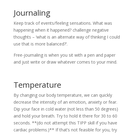
Journaling
Keep track of events/feeling sensations. What was
happening when it happened? challenge negative
thoughts – ‘what is an alternate way of thinking I could
use that is more balanced?’.
Free-journaling is when you sit with a pen and paper
and just write or draw whatever comes to your mind.
Temperature
By changing our body temperature, we can quickly
decrease the intensity of an emotion, anxiety or fear.
Dip your face in cold water (not less than 50 degrees)
and hold your breath. Try to hold it there for 30 to 60
seconds. **(do not attempt this TIPP skill if you have
cardiac problems.)** If that’s not feasible for you, try