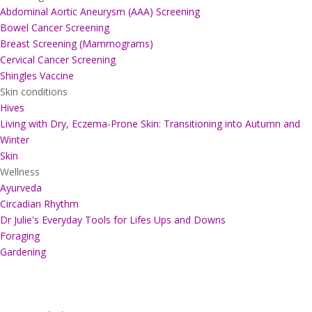
Abdominal Aortic Aneurysm (AAA) Screening
Bowel Cancer Screening
Breast Screening (Mammograms)
Cervical Cancer Screening
Shingles Vaccine
Skin conditions
Hives
Living with Dry, Eczema-Prone Skin: Transitioning into Autumn and
Winter
Skin
Wellness
Ayurveda
Circadian Rhythm
Dr Julie's Everyday Tools for Lifes Ups and Downs
Foraging
Gardening