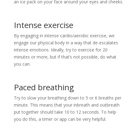
an ice pack on your face around your eyes and cheeks.
Intense exercise
By engaging in intense cardio/aerobic exercise, we
engage our physical body in a way that de-escalates
intense emotions. Ideally, try to exercise for 20
minutes or more, but if that’s not possible, do what
you can.
Paced breathing
Try to slow your breathing down to 5 or 6 breaths per
minute. This means that your inbreath and outbreath
put together should take 10 to 12 seconds. To help
you do this, a timer or app can be very helpful.