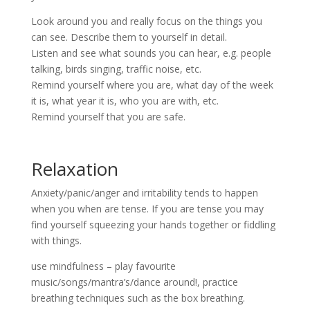
Look around you and really focus on the things you
can see. Describe them to yourself in detail.
Listen and see what sounds you can hear, e.g. people
talking, birds singing, traffic noise, etc.
Remind yourself where you are, what day of the week
it is, what year it is, who you are with, etc.
Remind yourself that you are safe.
Relaxation
Anxiety/panic/anger and irritability tends to happen
when you when are tense. If you are tense you may
find yourself squeezing your hands together or fiddling
with things.
use mindfulness – play favourite
music/songs/mantra’s/dance around!, practice
breathing techniques such as the box breathing.