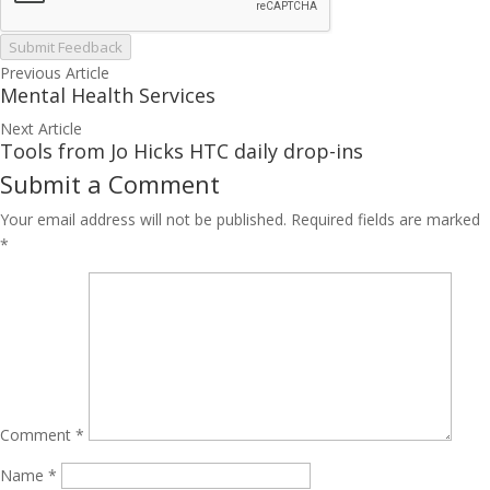
Submit Feedback
Previous Article
Mental Health Services
Next Article
Tools from Jo Hicks HTC daily drop-ins
Submit a Comment
Your email address will not be published.
Required fields are marked
*
Comment
*
Name
*