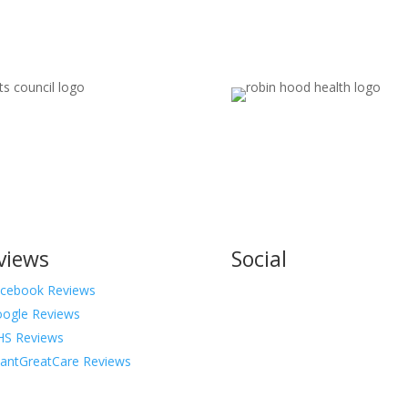
views
Social
cebook Reviews
ogle Reviews
S Reviews
antGreatCare Reviews