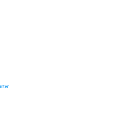
inter