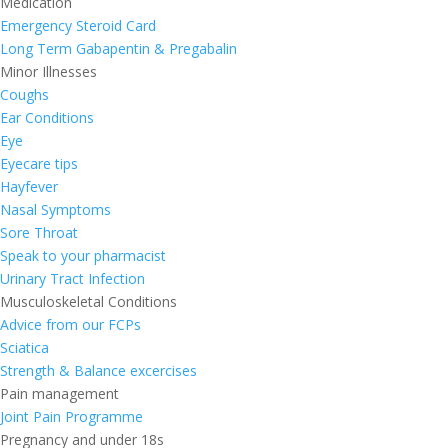
Medication
Emergency Steroid Card
Long Term Gabapentin & Pregabalin
Minor Illnesses
Coughs
Ear Conditions
Eye
Eyecare tips
Hayfever
Nasal Symptoms
Sore Throat
Speak to your pharmacist
Urinary Tract Infection
Musculoskeletal Conditions
Advice from our FCPs
Sciatica
Strength & Balance excercises
Pain management
Joint Pain Programme
Pregnancy and under 18s