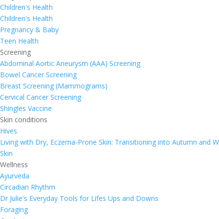
Children's Health
Children's Health
Pregnancy & Baby
Teen Health
Screening
Abdominal Aortic Aneurysm (AAA) Screening
Bowel Cancer Screening
Breast Screening (Mammograms)
Cervical Cancer Screening
Shingles Vaccine
Skin conditions
Hives
Living with Dry, Eczema-Prone Skin: Transitioning into Autumn and W
Skin
Wellness
Ayurveda
Circadian Rhythm
Dr Julie's Everyday Tools for Lifes Ups and Downs
Foraging