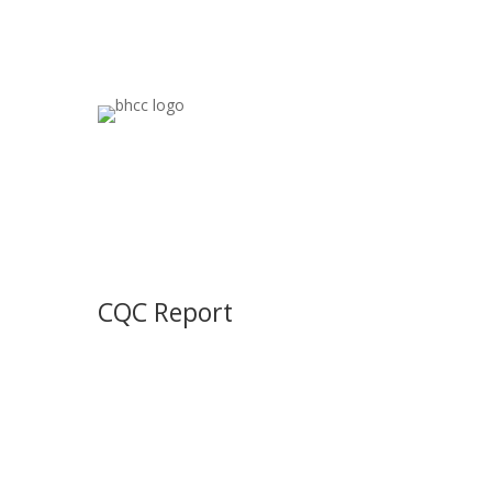
CQC Report