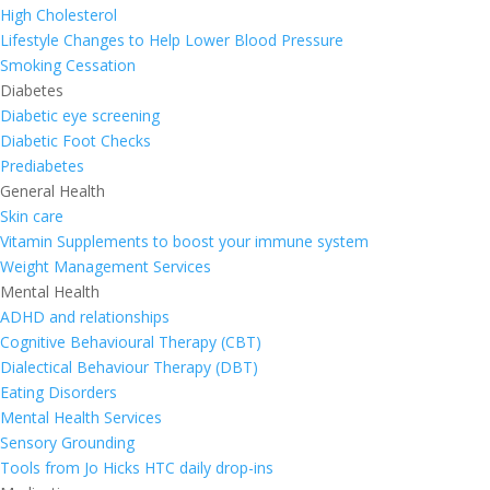
High Cholesterol
Lifestyle Changes to Help Lower Blood Pressure
Smoking Cessation
Diabetes
Diabetic eye screening
Diabetic Foot Checks
Prediabetes
General Health
Skin care
Vitamin Supplements to boost your immune system
Weight Management Services
Mental Health
ADHD and relationships
Cognitive Behavioural Therapy (CBT)
Dialectical Behaviour Therapy (DBT)
Eating Disorders
Mental Health Services
Sensory Grounding
Tools from Jo Hicks HTC daily drop-ins