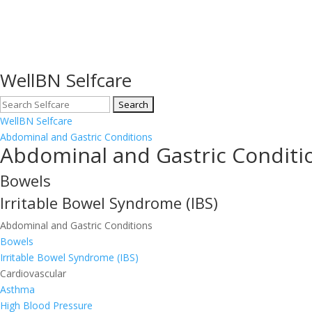
WellBN Surgery
WellBN Selfcare
WellBN Selfcare
WellBN Selfcare
Abdominal and Gastric Conditions
Abdominal and Gastric Conditi
Bowels
Irritable Bowel Syndrome (IBS)
Abdominal and Gastric Conditions
Bowels
Irritable Bowel Syndrome (IBS)
Cardiovascular
Asthma
High Blood Pressure