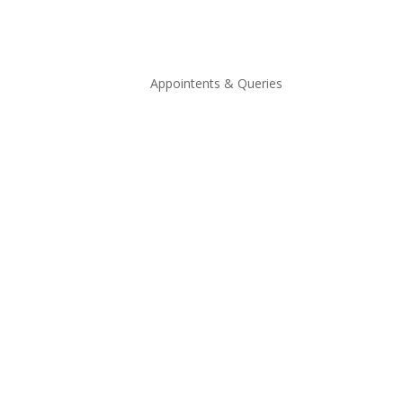
Appointents & Queries
Appointments