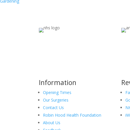
Gardening
Information
Re
Opening Times
Fa
Our Surgeries
Go
Contact Us
NH
Robin Hood Health Foundation
iW
About Us