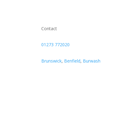
Contact
01273 772020
Brunswick
,
Benfield
,
Burwash