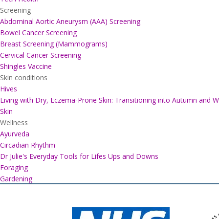
Screening
Abdominal Aortic Aneurysm (AAA) Screening
Bowel Cancer Screening
Breast Screening (Mammograms)
Cervical Cancer Screening
Shingles Vaccine
Skin conditions
Hives
Living with Dry, Eczema-Prone Skin: Transitioning into Autumn and W
Skin
Wellness
Ayurveda
Circadian Rhythm
Dr Julie's Everyday Tools for Lifes Ups and Downs
Foraging
Gardening