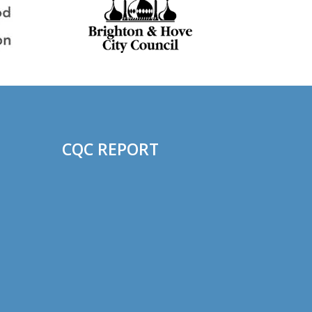
CQC REPORT