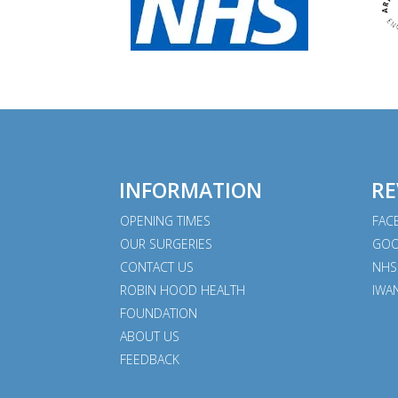
INFORMATION
RE
OPENING TIMES
FAC
OUR SURGERIES
GOO
CONTACT US
NHS
ROBIN HOOD HEALTH
IWA
FOUNDATION
ABOUT US
FEEDBACK