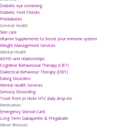
Diabetic eye screening
Diabetic Foot Checks
Prediabetes
General Health
Skin care
Vitamin Supplements to boost your immune system
Weight Management Services
Mental Health
ADHD and relationships
Cognitive Behavioural Therapy (CBT)
Dialectical Behaviour Therapy (DBT)
Eating Disorders
Mental Health Services
Sensory Grounding
Tools from Jo Hicks HTC daily drop-ins
Medication
Emergency Steroid Card
Long Term Gabapentin & Pregabalin
Minor Illnesses