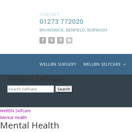
CONTACT
01273 772020
BRUNSWICK
,
BENFIELD
,
BURWASH
WELLBN SURGERY
WELLBN SELFCARE
WellBN Selfcare
WellBN Selfcare
Mental Health
Mental Health