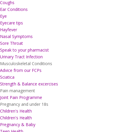
Coughs
Ear Conditions
Eye
Eyecare tips
Hayfever
Nasal Symptoms
Sore Throat
Speak to your pharmacist
Urinary Tract Infection
Musculoskeletal Conditions
Advice from our FCPs
Sciatica
Strength & Balance excercises
Pain management
Joint Pain Programme
Pregnancy and under 18s
Children's Health
Children's Health
Pregnancy & Baby
Teen Health