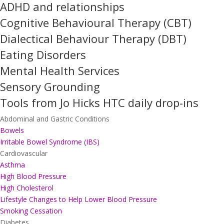
ADHD and relationships
Cognitive Behavioural Therapy (CBT)
Dialectical Behaviour Therapy (DBT)
Eating Disorders
Mental Health Services
Sensory Grounding
Tools from Jo Hicks HTC daily drop-ins
Abdominal and Gastric Conditions
Bowels
Irritable Bowel Syndrome (IBS)
Cardiovascular
Asthma
High Blood Pressure
High Cholesterol
Lifestyle Changes to Help Lower Blood Pressure
Smoking Cessation
Diabetes