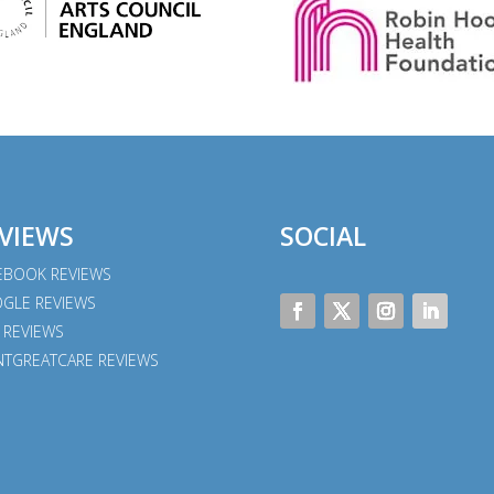
VIEWS
SOCIAL
EBOOK REVIEWS
GLE REVIEWS
 REVIEWS
NTGREATCARE REVIEWS