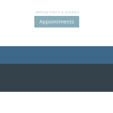
APPOINTENTS & QUERIES
Appointments