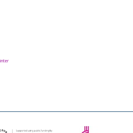
inter