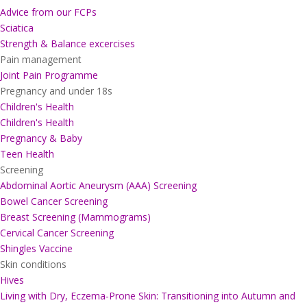
Advice from our FCPs
Sciatica
Strength & Balance excercises
Pain management
Joint Pain Programme
Pregnancy and under 18s
Children's Health
Children's Health
Pregnancy & Baby
Teen Health
Screening
Abdominal Aortic Aneurysm (AAA) Screening
Bowel Cancer Screening
Breast Screening (Mammograms)
Cervical Cancer Screening
Shingles Vaccine
Skin conditions
Hives
Living with Dry, Eczema-Prone Skin: Transitioning into Autumn and