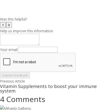
Was this helpful?
1
0
Help us improve this information
Your email:
Submit Feedback
Previous Article
Vitamin Supplements to boost your immune
system
4 Comments