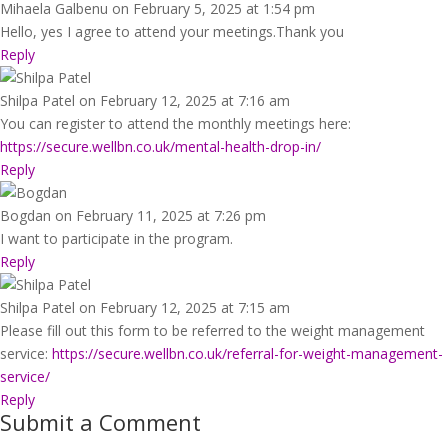
Mihaela Galbenu
on February 5, 2025 at 1:54 pm
Hello, yes I agree to attend your meetings.Thank you
Reply
Shilpa Patel
on February 12, 2025 at 7:16 am
You can register to attend the monthly meetings here:
https://secure.wellbn.co.uk/mental-health-drop-in/
Reply
Bogdan
on February 11, 2025 at 7:26 pm
I want to participate in the program.
Reply
Shilpa Patel
on February 12, 2025 at 7:15 am
Please fill out this form to be referred to the weight management
service:
https://secure.wellbn.co.uk/referral-for-weight-management-
service/
Reply
Submit a Comment