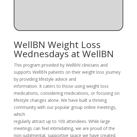
WellBN Weight Loss
Wednesdays at WellBN
This program provided by WellBN clinicians and
supports WellBN patients on their weight loss journey
by providing lifestyle advice and
information. It caters to those using weight loss
medications, considering medications, or focusing on
lifestyle changes alone. We have built a thriving
community with our popular group online meetings,
which
regularly attract up to 100 attendees. While large
meetings can feel intimidating, we are proud of the
non-judgmental, supportive space we have created.