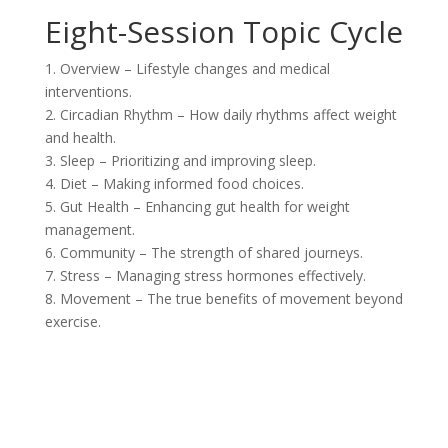
Eight-Session Topic Cycle
1. Overview – Lifestyle changes and medical
interventions.
2. Circadian Rhythm – How daily rhythms affect weight
and health.
3. Sleep – Prioritizing and improving sleep.
4. Diet – Making informed food choices.
5. Gut Health – Enhancing gut health for weight
management.
6. Community – The strength of shared journeys.
7. Stress – Managing stress hormones effectively.
8. Movement – The true benefits of movement beyond
exercise.