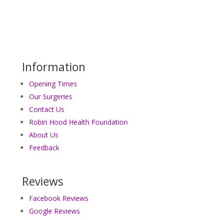
Information
Opening Times
Our Surgeries
Contact Us
Robin Hood Health Foundation
About Us
Feedback
Reviews
Facebook Reviews
Google Reviews