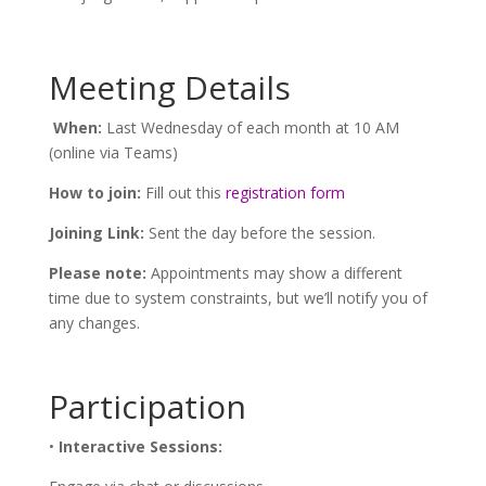
Meeting Details
When:
Last Wednesday of each month at 10 AM
(online via Teams)
How to join:
Fill out this
registration form
Joining Link:
Sent the day before the session.
Please note:
Appointments may show a different
time due to system constraints, but we’ll notify you of
any changes.
Participation
•
Interactive Sessions: