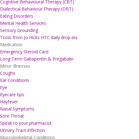
Cognitive Behavioural Therapy (CBT)
Dialectical Behaviour Therapy (DBT)
Eating Disorders
Mental Health Services
Sensory Grounding
Tools from Jo Hicks HTC daily drop-ins
Medication
Emergency Steroid Card
Long Term Gabapentin & Pregabalin
Minor Illnesses
Coughs
Ear Conditions
Eye
Eyecare tips
Hayfever
Nasal Symptoms
Sore Throat
Speak to your pharmacist
Urinary Tract Infection
Musculoskeletal Conditions