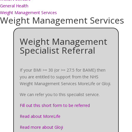
General Health
Weight Management Services
Weight Management Services
Weight Management
Specialist Referral
If your BMI >= 30 (or >= 27.5 for BAME) then
you are entitled to support from the NHS
Weight Management Services MoreLife or Gloji.
We can refer you to this specialist service.
Fill out this short form to be referred
Read about MoreLife
Read more about Gloji