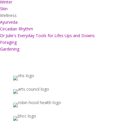
Winter
Skin
Wellness
Ayurveda
Circadian Rhythm
Dr Julie's Everyday Tools for Lifes Ups and Downs
Foraging
Gardening