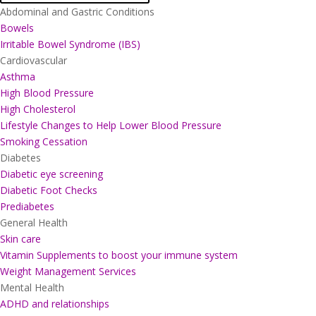
Abdominal and Gastric Conditions
Bowels
Irritable Bowel Syndrome (IBS)
Cardiovascular
Asthma
High Blood Pressure
High Cholesterol
Lifestyle Changes to Help Lower Blood Pressure
Smoking Cessation
Diabetes
Diabetic eye screening
Diabetic Foot Checks
Prediabetes
General Health
Skin care
Vitamin Supplements to boost your immune system
Weight Management Services
Mental Health
ADHD and relationships