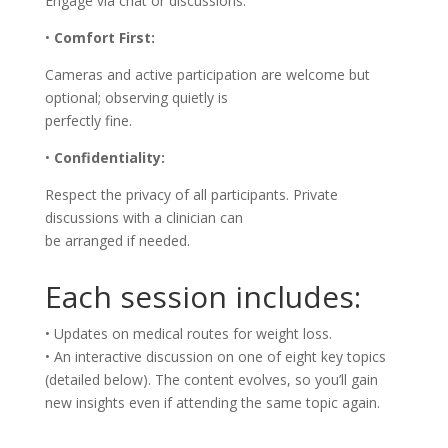
Engage via chat or discussions.
•
Comfort First:
Cameras and active participation are welcome but
optional; observing quietly is
perfectly fine.
•
Confidentiality:
Respect the privacy of all participants. Private
discussions with a clinician can
be arranged if needed.
Each session includes:
• Updates on medical routes for weight loss.
• An interactive discussion on one of eight key topics
(detailed below). The content evolves, so you’ll gain
new insights even if attending the same topic again.