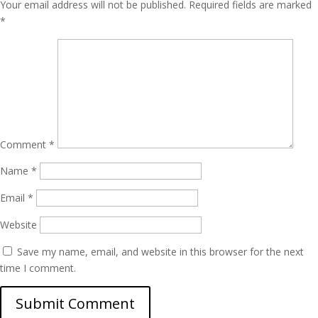
Your email address will not be published.
Required fields are marked
*
Comment
*
Name
*
Email
*
Website
Save my name, email, and website in this browser for the next
time I comment.