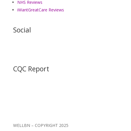
NHS Reviews
iWantGreatCare Reviews
Social
CQC Report
WELLBN – COPYRIGHT 2025