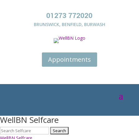
01273 772020
BRUNSWICK
,
BENFIELD
,
BURWASH
Appointments
WellBN Selfcare
WellBN Selfcare