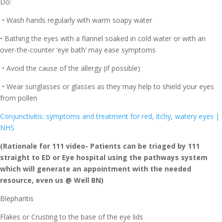
Do:
• Wash hands regularly with warm soapy water
• Bathing the eyes with a flannel soaked in cold water or with an
over-the-counter ‘eye bath’ may ease symptoms
• Avoid the cause of the allergy (if possible)
• Wear sunglasses or glasses as they may help to shield your eyes
from pollen
Conjunctivitis: symptoms and treatment for red, itchy, watery eyes |
NHS
(Rationale for 111 video- Patients can be triaged by 111
straight to ED or Eye hospital using the pathways system
which will generate an appointment with the needed
resource, even us @ Well BN)
Blepharitis
Flakes or Crusting to the base of the eye lids