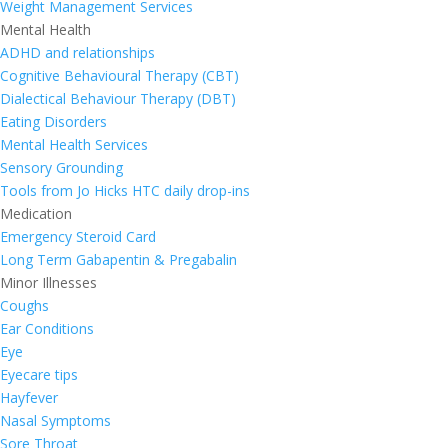
Weight Management Services
Mental Health
ADHD and relationships
Cognitive Behavioural Therapy (CBT)
Dialectical Behaviour Therapy (DBT)
Eating Disorders
Mental Health Services
Sensory Grounding
Tools from Jo Hicks HTC daily drop-ins
Medication
Emergency Steroid Card
Long Term Gabapentin & Pregabalin
Minor Illnesses
Coughs
Ear Conditions
Eye
Eyecare tips
Hayfever
Nasal Symptoms
Sore Throat