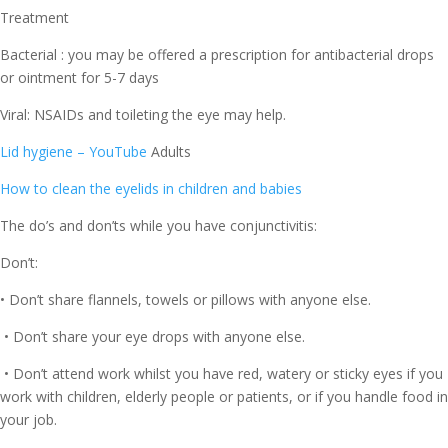
Treatment
Bacterial : you may be offered a prescription for antibacterial drops
or ointment for 5-7 days
Viral: NSAIDs and toileting the eye may help.
Lid hygiene – YouTube
Adults
How to clean the eyelids in children and babies
The do’s and don’ts while you have conjunctivitis:
Don’t:
• Don’t share flannels, towels or pillows with anyone else.
• Don’t share your eye drops with anyone else.
• Don’t attend work whilst you have red, watery or sticky eyes if you
work with children, elderly people or patients, or if you handle food in
your job.