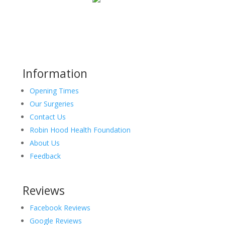
Information
Opening Times
Our Surgeries
Contact Us
Robin Hood Health Foundation
About Us
Feedback
Reviews
Facebook Reviews
Google Reviews