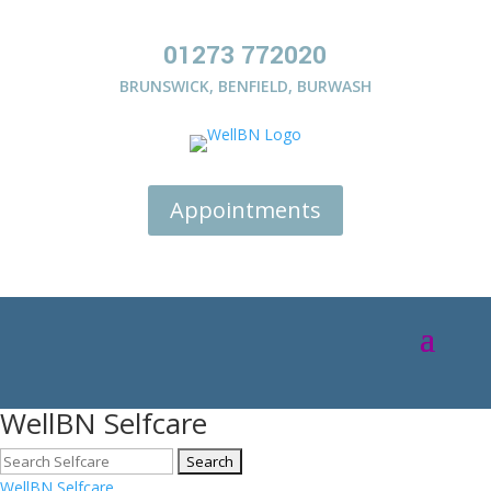
01273 772020
BRUNSWICK
,
BENFIELD
,
BURWASH
Appointments
WellBN Selfcare
WellBN Selfcare