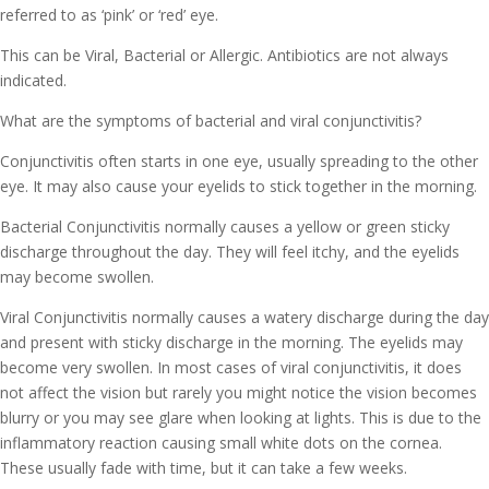
referred to as ‘pink’ or ‘red’ eye.
This can be Viral, Bacterial or Allergic. Antibiotics are not always
indicated.
What are the symptoms of bacterial and viral conjunctivitis?
Conjunctivitis often starts in one eye, usually spreading to the other
eye. It may also cause your eyelids to stick together in the morning.
Bacterial Conjunctivitis normally causes a yellow or green sticky
discharge throughout the day. They will feel itchy, and the eyelids
may become swollen.
Viral Conjunctivitis normally causes a watery discharge during the day
and present with sticky discharge in the morning. The eyelids may
become very swollen. In most cases of viral conjunctivitis, it does
not affect the vision but rarely you might notice the vision becomes
blurry or you may see glare when looking at lights. This is due to the
inflammatory reaction causing small white dots on the cornea.
These usually fade with time, but it can take a few weeks.