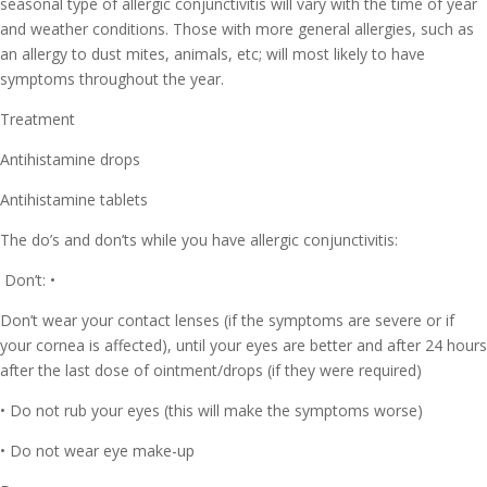
seasonal type of allergic conjunctivitis will vary with the time of year
and weather conditions. Those with more general allergies, such as
an allergy to dust mites, animals, etc; will most likely to have
symptoms throughout the year.
Treatment
Antihistamine drops
Antihistamine tablets
The do’s and don’ts while you have allergic conjunctivitis:
Don’t: •
Don’t wear your contact lenses (if the symptoms are severe or if
your cornea is affected), until your eyes are better and after 24 hours
after the last dose of ointment/drops (if they were required)
• Do not rub your eyes (this will make the symptoms worse)
• Do not wear eye make-up