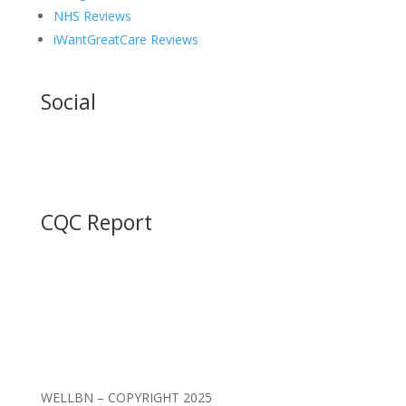
NHS Reviews
iWantGreatCare Reviews
Social
CQC Report
WELLBN – COPYRIGHT 2025