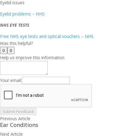
Eyelid issues
Eyelid problems – NHS
NHS EYE TESTS
Free NHS eye tests and optical vouchers – NHS
Was this helpful?
0
0
Help us improve this information
Your email:
Submit Feedback
Previous Article
Ear Conditions
Next Article