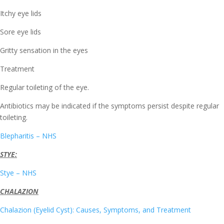
Itchy eye lids
Sore eye lids
Gritty sensation in the eyes
Treatment
Regular toileting of the eye.
Antibiotics may be indicated if the symptoms persist despite regular
toileting.
Blepharitis – NHS
STYE:
Stye – NHS
CHALAZION
Chalazion (Eyelid Cyst): Causes, Symptoms, and Treatment