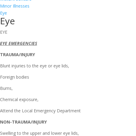
Minor Illnesses
Eye
Eye
EYE
EYE EMERGENCIES
TRAUMA/INJURY
Blunt injuries to the eye or eye lids,
Foreign bodies
Burns,
Chemical exposure,
Attend the Local Emergency Department
NON-TRAUMA/INJURY
Swelling to the upper and lower eye lids,