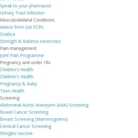
Speak to your pharmacist
Urinary Tract Infection
Musculoskeletal Conditions
Advice from our FCPs
Sciatica
Strength & Balance excercises
Pain management
Joint Pain Programme
Pregnancy and under 18s
Children's Health
Children's Health
Pregnancy & Baby
Teen Health
Screening
Abdominal Aortic Aneurysm (AAA) Screening
Bowel Cancer Screening
Breast Screening (Mammograms)
Cervical Cancer Screening
Shingles Vaccine