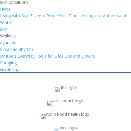
Skin conditions
Hives
Living with Dry, Eczema-Prone Skin: Transitioning into Autumn and
Winter
Skin
Wellness
Ayurveda
Circadian Rhythm
Dr Julie's Everyday Tools for Lifes Ups and Downs
Foraging
Gardening