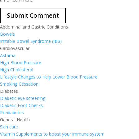
Abdominal and Gastric Conditions
Bowels
Irritable Bowel Syndrome (IBS)
Cardiovascular
Asthma
High Blood Pressure
High Cholesterol
Lifestyle Changes to Help Lower Blood Pressure
Smoking Cessation
Diabetes
Diabetic eye screening
Diabetic Foot Checks
Prediabetes
General Health
Skin care
Vitamin Supplements to boost your immune system