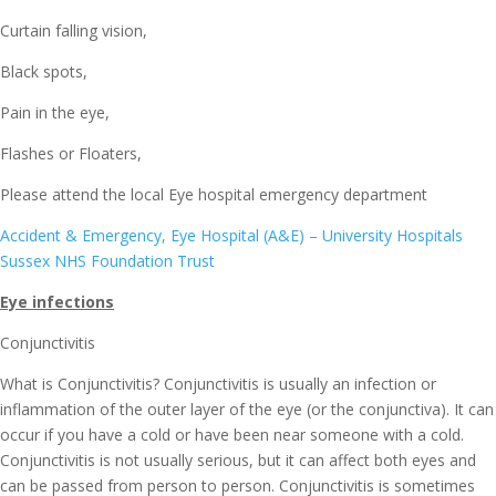
Curtain falling vision,
Black spots,
Pain in the eye,
Flashes or Floaters,
Please attend the local Eye hospital emergency department
Accident & Emergency, Eye Hospital (A&E) – University Hospitals
Sussex NHS Foundation Trust
Eye infections
Conjunctivitis
What is Conjunctivitis? Conjunctivitis is usually an infection or
inflammation of the outer layer of the eye (or the conjunctiva). It can
occur if you have a cold or have been near someone with a cold.
Conjunctivitis is not usually serious, but it can affect both eyes and
can be passed from person to person. Conjunctivitis is sometimes