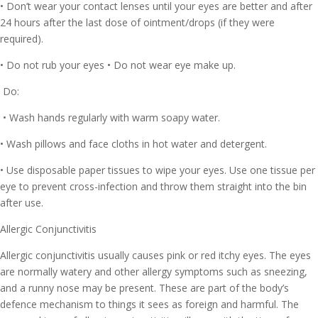
• Don’t wear your contact lenses until your eyes are better and after
24 hours after the last dose of ointment/drops (if they were
required).
• Do not rub your eyes • Do not wear eye make up.
Do:
• Wash hands regularly with warm soapy water.
• Wash pillows and face cloths in hot water and detergent.
• Use disposable paper tissues to wipe your eyes. Use one tissue per
eye to prevent cross-infection and throw them straight into the bin
after use.
Allergic Conjunctivitis
Allergic conjunctivitis usually causes pink or red itchy eyes. The eyes
are normally watery and other allergy symptoms such as sneezing,
and a runny nose may be present. These are part of the body’s
defence mechanism to things it sees as foreign and harmful. The