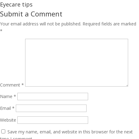
Eyecare tips
Submit a Comment
Your email address will not be published.
Required fields are marked
*
Comment
*
Name
*
Email
*
Website
Save my name, email, and website in this browser for the next
time I comment.