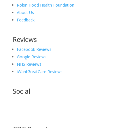
Robin Hood Health Foundation
About Us
Feedback
Reviews
Facebook Reviews
Google Reviews
NHS Reviews
iWantGreatCare Reviews
Social