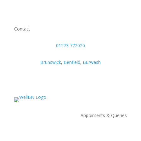
Contact
01273 772020
Brunswick
,
Benfield
,
Burwash
Appointents & Queries
Appointments