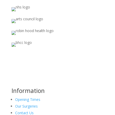
Information
Opening Times
Our Surgeries
Contact Us