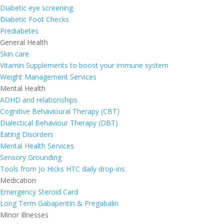
Diabetic eye screening
Diabetic Foot Checks
Prediabetes
General Health
Skin care
Vitamin Supplements to boost your immune system
Weight Management Services
Mental Health
ADHD and relationships
Cognitive Behavioural Therapy (CBT)
Dialectical Behaviour Therapy (DBT)
Eating Disorders
Mental Health Services
Sensory Grounding
Tools from Jo Hicks HTC daily drop-ins
Medication
Emergency Steroid Card
Long Term Gabapentin & Pregabalin
Minor Illnesses