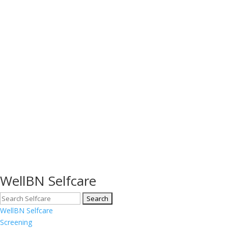
WellBN Selfcare
WellBN Selfcare
Screening