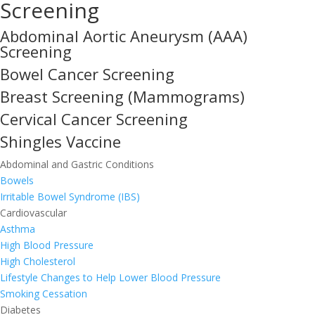
Screening
Abdominal Aortic Aneurysm (AAA)
Screening
Bowel Cancer Screening
Breast Screening (Mammograms)
Cervical Cancer Screening
Shingles Vaccine
Abdominal and Gastric Conditions
Bowels
Irritable Bowel Syndrome (IBS)
Cardiovascular
Asthma
High Blood Pressure
High Cholesterol
Lifestyle Changes to Help Lower Blood Pressure
Smoking Cessation
Diabetes