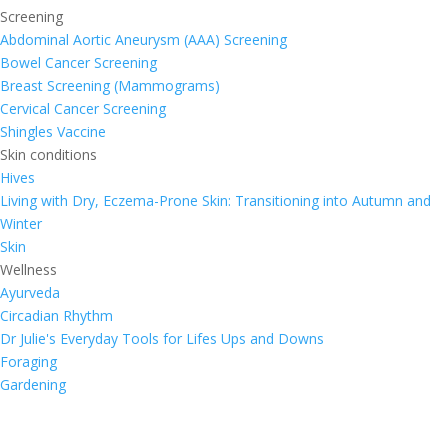
Screening
Abdominal Aortic Aneurysm (AAA) Screening
Bowel Cancer Screening
Breast Screening (Mammograms)
Cervical Cancer Screening
Shingles Vaccine
Skin conditions
Hives
Living with Dry, Eczema-Prone Skin: Transitioning into Autumn and
Winter
Skin
Wellness
Ayurveda
Circadian Rhythm
Dr Julie's Everyday Tools for Lifes Ups and Downs
Foraging
Gardening