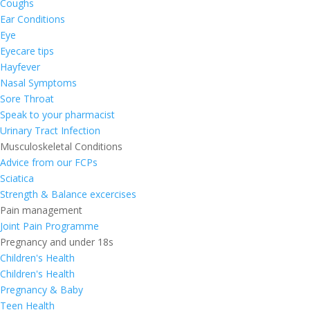
Coughs
Ear Conditions
Eye
Eyecare tips
Hayfever
Nasal Symptoms
Sore Throat
Speak to your pharmacist
Urinary Tract Infection
Musculoskeletal Conditions
Advice from our FCPs
Sciatica
Strength & Balance excercises
Pain management
Joint Pain Programme
Pregnancy and under 18s
Children's Health
Children's Health
Pregnancy & Baby
Teen Health