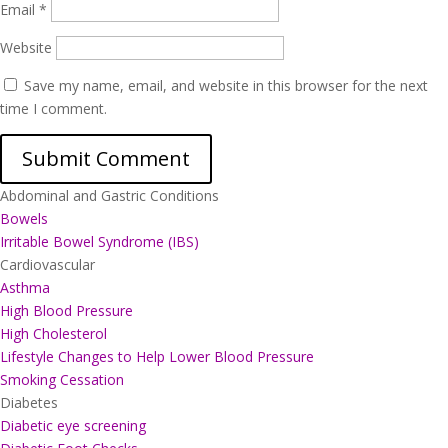
Email
*
Website
Save my name, email, and website in this browser for the next
time I comment.
Abdominal and Gastric Conditions
Bowels
Irritable Bowel Syndrome (IBS)
Cardiovascular
Asthma
High Blood Pressure
High Cholesterol
Lifestyle Changes to Help Lower Blood Pressure
Smoking Cessation
Diabetes
Diabetic eye screening