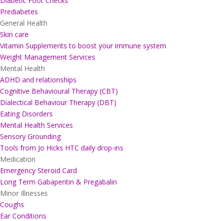
Diabetic Foot Checks
Prediabetes
General Health
Skin care
Vitamin Supplements to boost your immune system
Weight Management Services
Mental Health
ADHD and relationships
Cognitive Behavioural Therapy (CBT)
Dialectical Behaviour Therapy (DBT)
Eating Disorders
Mental Health Services
Sensory Grounding
Tools from Jo Hicks HTC daily drop-ins
Medication
Emergency Steroid Card
Long Term Gabapentin & Pregabalin
Minor Illnesses
Coughs
Ear Conditions