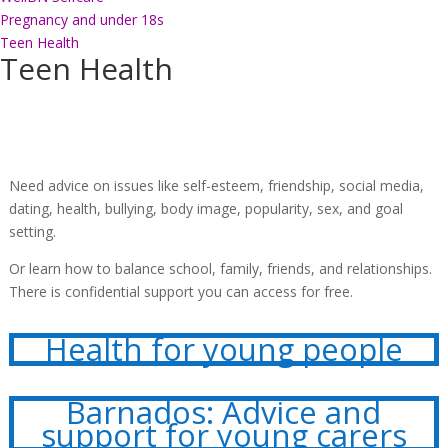
Pregnancy and under 18s
Teen Health
Teen Health
Need advice on issues like self-esteem, friendship, social media,
dating, health, bullying, body image, popularity, sex, and goal
setting.
Or learn how to balance school, family, friends, and relationships.
There is confidential support you can access for free.
Health for young people
Barnados: Advice and
support for young carers