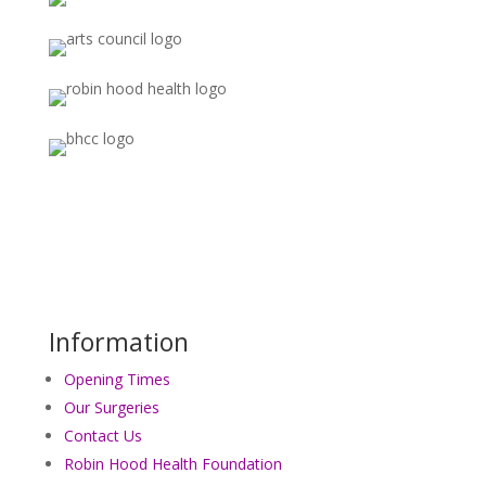
Information
Opening Times
Our Surgeries
Contact Us
Robin Hood Health Foundation