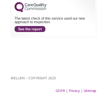
The latest check of this service used our new
approach to inspection.
See the report
WELLBN – COPYRIGHT 2025
GDPR
|
Privacy
|
Sitemap