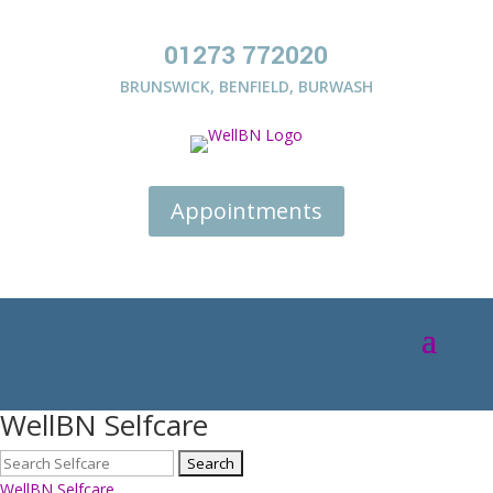
01273 772020
BRUNSWICK
,
BENFIELD
,
BURWASH
Appointments
WellBN Selfcare
WellBN Selfcare