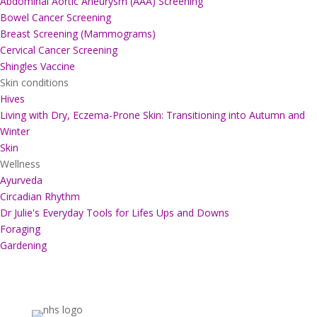
Abdominal Aortic Aneurysm (AAA) Screening
Bowel Cancer Screening
Breast Screening (Mammograms)
Cervical Cancer Screening
Shingles Vaccine
Skin conditions
Hives
Living with Dry, Eczema-Prone Skin: Transitioning into Autumn and
Winter
Skin
Wellness
Ayurveda
Circadian Rhythm
Dr Julie's Everyday Tools for Lifes Ups and Downs
Foraging
Gardening