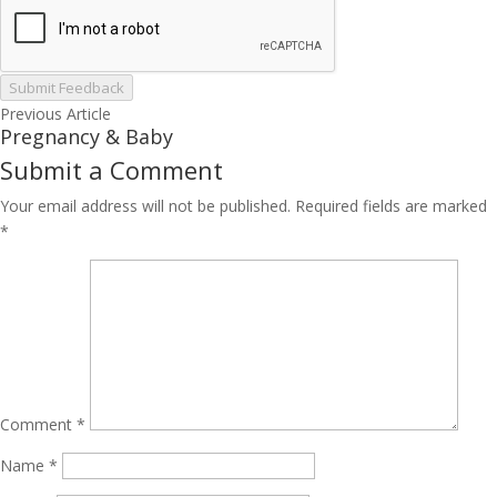
Submit Feedback
Previous Article
Pregnancy & Baby
Submit a Comment
Your email address will not be published.
Required fields are marked
*
Comment
*
Name
*