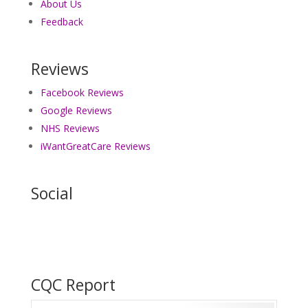
About Us
Feedback
Reviews
Facebook Reviews
Google Reviews
NHS Reviews
iWantGreatCare Reviews
Social
CQC Report