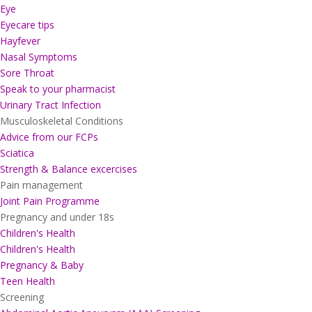
Eye
Eyecare tips
Hayfever
Nasal Symptoms
Sore Throat
Speak to your pharmacist
Urinary Tract Infection
Musculoskeletal Conditions
Advice from our FCPs
Sciatica
Strength & Balance excercises
Pain management
Joint Pain Programme
Pregnancy and under 18s
Children's Health
Children's Health
Pregnancy & Baby
Teen Health
Screening