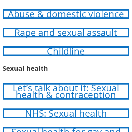
Abuse & domestic violence
Rape and sexual assault
Childline
Sexual health
Let’s talk about it: Sexual
health & contraception
NHS: Sexual health
Sexual health for gay and