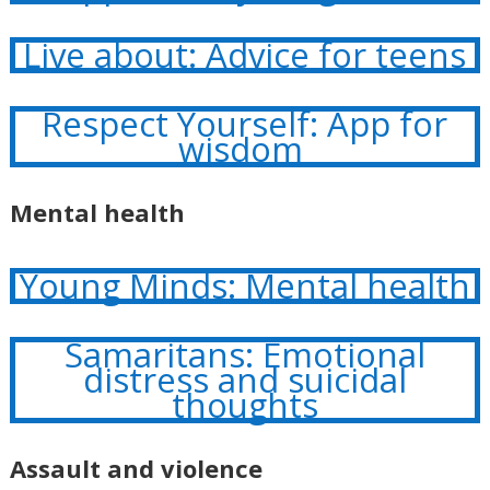
Live about: Advice for teens
Respect Yourself: App for
wisdom
Mental health
Young Minds: Mental health
Samaritans: Emotional
distress and suicidal
thoughts
Assault and violence