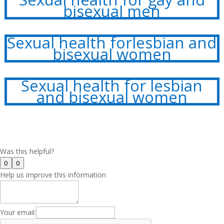
bisexual men
Sexual health forlesbian and
bisexual women
Sexual health for lesbian
and bisexual women
Was this helpful?
0
0
Help us improve this information
Your email: